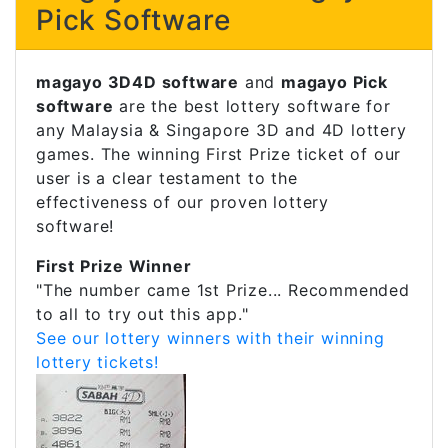
Pick Software
magayo 3D4D software
and
magayo Pick
software
are the best lottery software for
any Malaysia & Singapore 3D and 4D lottery
games. The winning First Prize ticket of our
user is a clear testament to the
effectiveness of our proven lottery
software!
First Prize Winner
"The number came 1st Prize... Recommended
to all to try out this app."
See our lottery winners with their winning
lottery tickets!