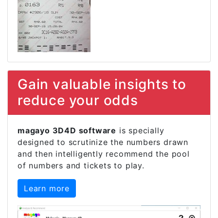
Gain valuable insights to
reduce your odds
magayo 3D4D software
is specially
designed to scrutinize the numbers drawn
and then intelligently recommend the pool
of numbers and tickets to play.
Learn more