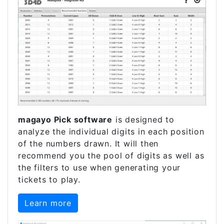
magayo Pick software
is designed to
analyze the individual digits in each position
of the numbers drawn. It will then
recommend you the pool of digits as well as
the filters to use when generating your
tickets to play.
Learn more