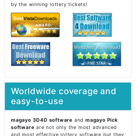
by the winning lottery tickets!
Worldwide coverage and
easy-to-use
magayo 3D4D software
and
magayo Pick
software
are not only the most advanced
and most effective lottery software but they