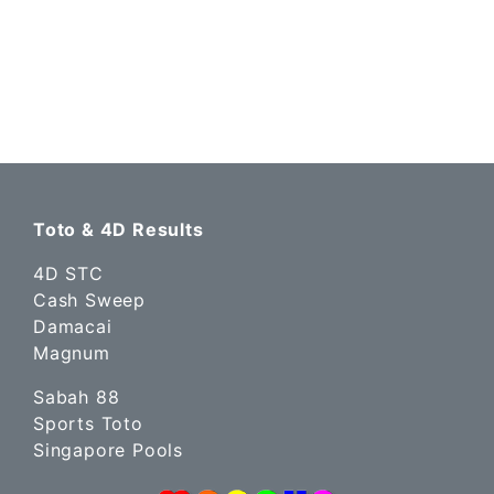
Toto & 4D Results
4D STC
Cash Sweep
Damacai
Magnum
Sabah 88
Sports Toto
Singapore Pools