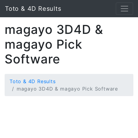
Toto & 4D Results
magayo 3D4D &
magayo Pick
Software
Toto & 4D Results
magayo 3D4D & magayo Pick Software