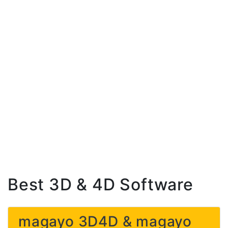
Best 3D & 4D Software
magayo 3D4D & magayo