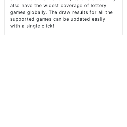
also have the widest coverage of lottery
games globally. The draw results for all the
supported games can be updated easily
with a single click!