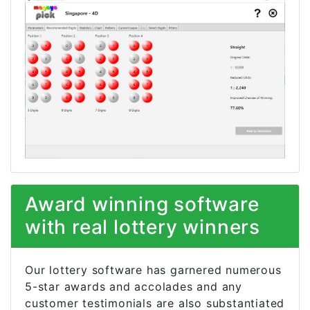
Award winning software
with real lottery winners
Our lottery software has garnered numerous
5-star awards and accolades and any
customer testimonials are also substantiated